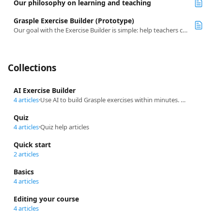
Our philosophy on learning and teaching
Grasple Exercise Builder (Prototype)
Our goal with the Exercise Builder is simple: help teachers create high-quality practice content quickly and efficiently.
Collections
AI Exercise Builder
4 articles
·
Use AI to build Grasple exercises within minutes. Learn how to use the different features to get a head start on creating content that aligns with your teaching.
Quiz
4 articles
·
Quiz help articles
Quick start
2 articles
Basics
4 articles
Editing your course
4 articles