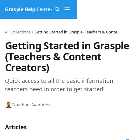
Skip to main content
Grasple Help Center
All Collections
Getting Started in Grasple (Teachers & Content Creators)
Getting Started in Grasple 
(Teachers & Content 
Creators)
Quick access to all the basic information 
teachers need in order to get started!
3 authors
·
24 articles
Articles