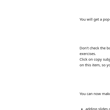
You will get a po
Don't check the bo
exercises.
Click on copy subj
on this item, so y
You can now make
adding slides 