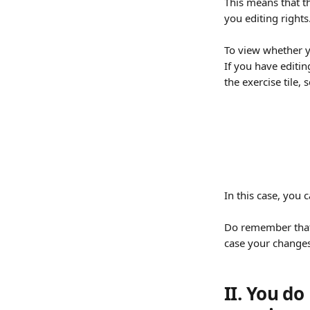
This means that t
you editing rights.
To view whether yo
If you have editin
the exercise tile,
In this case, you 
Do remember that o
case your changes 
II. You do