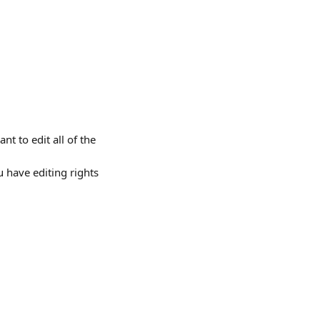
t to edit all of the 
 have editing rights 