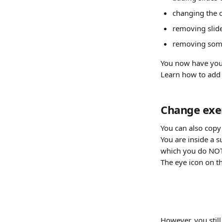
changing the 
removing slide
removing some
You now have your
Learn how to add 
Change exer
You can also copy 
You are inside a s
which you do NOT 
The eye icon on th
However, you still