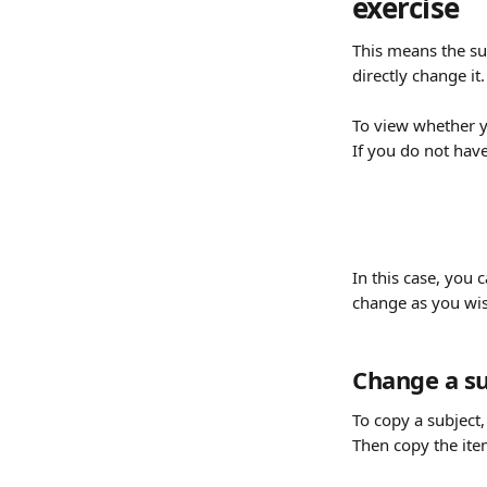
exercise
This means the su
directly change it.
To view whether yo
If you do not have
In this case, you ca
change as you wis
Change a su
To copy a subject, 
Then copy the item