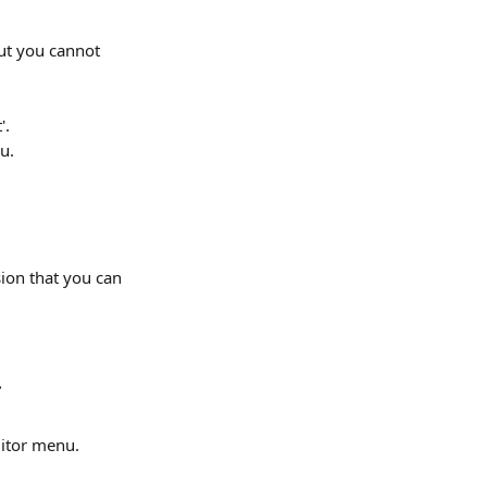
ut you cannot 
'.
u.
ion that you can 
.
ditor menu.