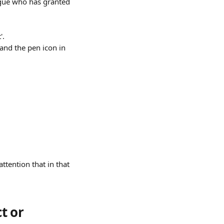
ague who has granted 
'.
 and the pen icon in 
tention that in that 
t or 