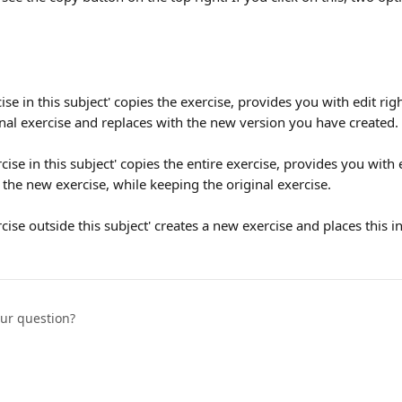
ise in this subject' copies the exercise, provides you with edit righ
nal exercise and replaces with the new version you have created.
ise in this subject' copies the entire exercise, provides you with e
the new exercise, while keeping the original exercise.
cise outside this subject' creates a new exercise and places this i
our question?