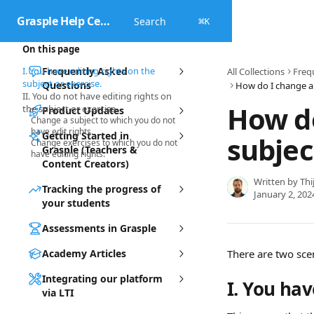
Skip to main content
Grasple Help Center
Search
⌘
K
On this page
I. You have editing rights on the
Frequently Asked
All Collections
Freq
subject or exercise.
Questions
II. You do not have editing rights on
How do
the subject or exercise
Product Updates
Change a subject to which you do not
have edit rights.
Getting Started in
subjec
Change exercises to which you do not
Grasple (Teachers &
have editing rights.
Content Creators)
Written by
Thi
Tracking the progress of
January 2, 202
your students
Assessments in Grasple
Academy Articles
There are two sce
Integrating our platform
I. You hav
via LTI