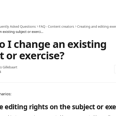
uently Asked Questions
FAQ - Content creators
Creating and editing exer
How do I change an existing subject or exercise?
 I change an existing
t or exercise?
js Gillebaart
4
narios:
e editing rights on the subject or exe