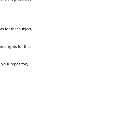
ts for that subject, 
dit rights for that 
n your repository.