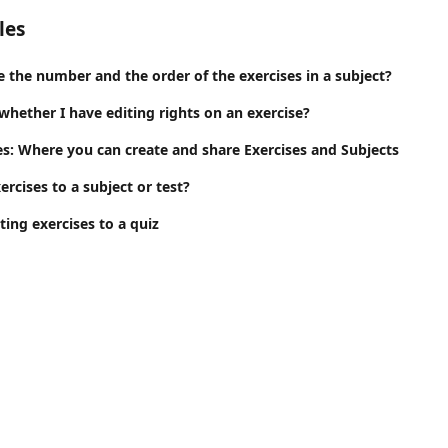
les
 the number and the order of the exercises in a subject?
hether I have editing rights on an exercise?
es: Where you can create and share Exercises and Subjects
ercises to a subject or test?
ing exercises to a quiz