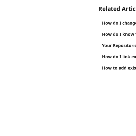
Related Artic
How do I change
How do I know w
Your Repositori
How do I link ex
How to add exist