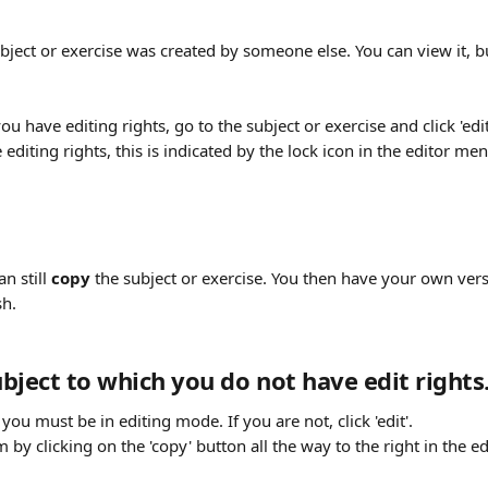
bject or exercise was created by someone else. You can view it, b
u have editing rights, go to the subject or exercise and click 'edit
 editing rights, this is indicated by the lock icon in the editor men
n still 
copy
 the subject or exercise. You then have your own vers
h. 
bject to which you do not have edit rights
you must be in editing mode. If you are not, click 'edit'. 
 by clicking on the 'copy' button all the way to the right in the e