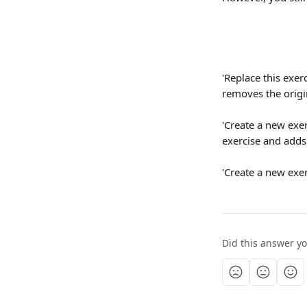
'Replace this exerc
removes the origi
'Create a new exerc
exercise and adds 
'Create a new exer
Did this answer y