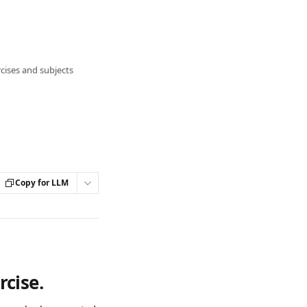
cises and subjects
Copy for LLM
rcise.