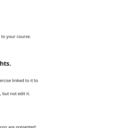
to your course. 
hts.
cise linked to it to 
but not edit it.
tions are presented: