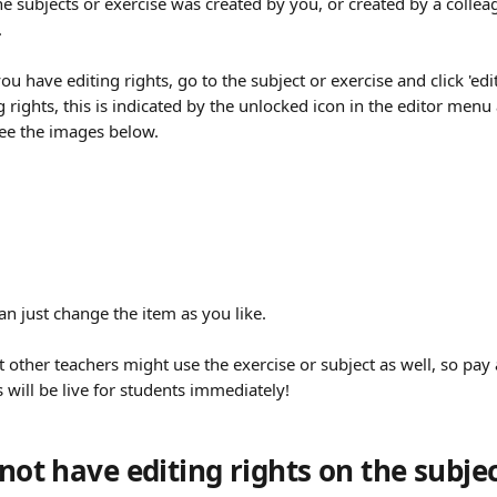
he subjects or exercise was created by you, or created by a colle
 
u have editing rights, go to the subject or exercise and click 'edit
g rights, this is indicated by the unlocked icon in the editor menu
 see the images below.
can just change the item as you like. 
ther teachers might use the exercise or subject as well, so pay at
will be live for students immediately!
 not have editing rights on the subjec