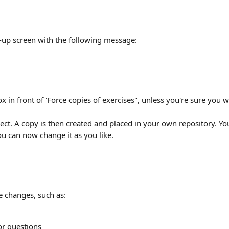
p-up screen with the following message:
x in front of 'Force copies of exercises", unless you're sure you wan
ect. A copy is then created and placed in your own repository. You
ou can now change it as you like.
 changes, such as:
or questions