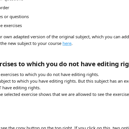
order
s or questions
 exercises
 own adapted version of the original subject, which you can add 
the new subject to your course 
here
.
cises to which you do not have editing rig
exercises to which you do not have editing rights. 
ubject to which you have editing rights. But this subject has an exer
have editing rights. 
e selected exercise shows that we are allowed to see the exercise, 
 see the copy button on the top right. If you click on this, two op