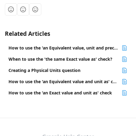
Related Articles
How to use the 'an Equivalent value, unit and precision as' check
When to use the 'the same Exact value as' check?
Creating a Physical Units question
How to use the 'an Equivalent value and unit as' check
How to use the 'an Exact value and unit as' check