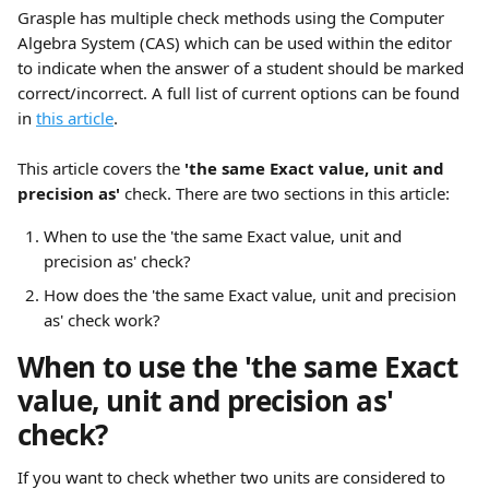
Grasple has multiple check methods using the Computer 
Algebra System (CAS) which can be used within the editor 
to indicate when the answer of a student should be marked 
correct/incorrect. A full list of current options can be found 
in 
this article
.
This article covers the
 'the same Exact value, unit and 
precision as' 
check. There are two sections in this article:
When to use the 'the same Exact value, unit and 
precision as' check?
How does the 'the same Exact value, unit and precision 
as' check work?
When to use the 'the same Exact 
value, unit and precision as' 
check?
If you want to check whether two units are considered to 