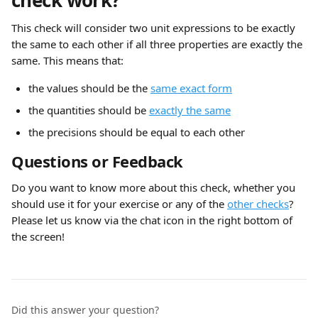
check work?
This check will consider two unit expressions to be exactly 
the same to each other if all three properties are exactly the 
same. This means that:
the values should be the 
same exact form
the quantities should be 
exactly the same
the precisions should be equal to each other
Questions or Feedback
Do you want to know more about this check, whether you 
should use it for your exercise or any of the 
other checks
? 
Please let us know via the chat icon in the right bottom of 
the screen!
Did this answer your question?