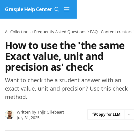
Skip to main content
Grasple Help Center
All Collections
Frequently Asked Questions
FAQ - Content creators
C
How to use the 'the same
Exact value, unit and
precision as' check
Want to check the a student answer with an
exact value, unit and precision? Use this check-
method.
Written by
Thijs Gillebaart
Copy for LLM
July 31, 2025