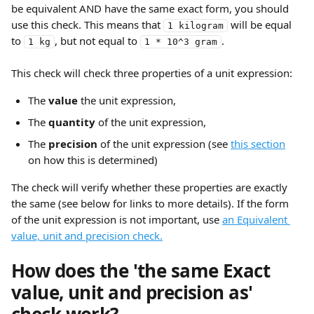
be equivalent AND have the same exact form, you should 
use this check. This means that 
 will be equal 
1 kilogram
to 
, but not equal to 
.
1 kg
1 * 10^3 gram
This check will check three properties of a unit expression:
The 
value 
the unit expression,
The 
quantity
 of the unit expression,
The 
precision
 of the unit expression (see 
this section
on how this is determined)
The check will verify whether these properties are exactly 
the same (see below for links to more details). If the form 
of the unit expression is not important, use 
an Equivalent 
value, unit and precision check.
How does the 'the same Exact 
value, unit and precision as' 