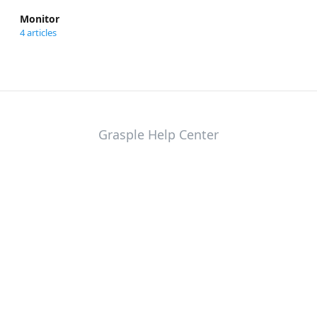
Monitor
4 articles
Grasple Help Center