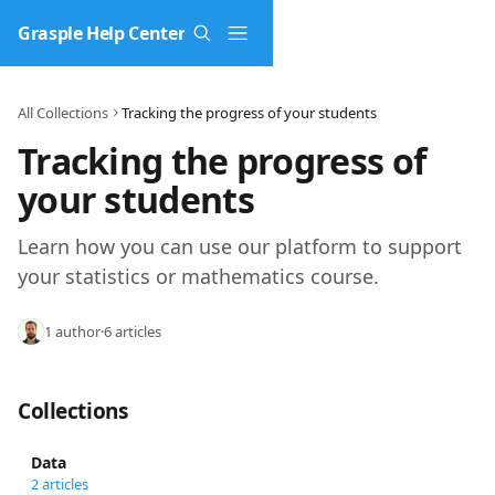
Skip to main content
Grasple Help Center
All Collections
Tracking the progress of your students
Tracking the progress of 
your students
Learn how you can use our platform to support 
your statistics or mathematics course.
1 author
·
6 articles
Collections
Data
2 articles