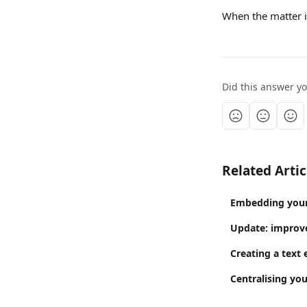
When the matter is
Did this answer y
Related Artic
Embedding your 
Update: improve
Creating a text 
Centralising you