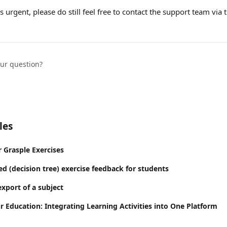
 urgent, please do still feel free to contact the support team via 
our question?
les
Grasple Exercises
d (decision tree) exercise feedback for students
export of a subject
r Education: Integrating Learning Activities into One Platform