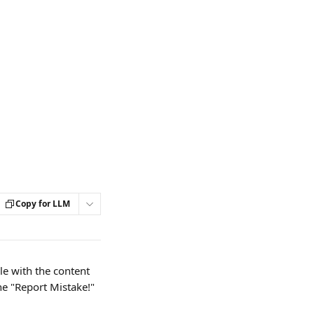
Copy for LLM
e with the content 
he "Report Mistake!" 