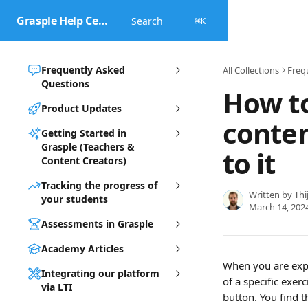
Skip to main content
Grasple Help Center
Search
⌘
K
Frequently Asked
All Collections
Freq
Questions
How to
Product Updates
conte
Getting Started in
Grasple (Teachers &
to it
Content Creators)
Tracking the progress of
Written by
Thi
your students
March 14, 202
Assessments in Grasple
Academy Articles
When you are expe
Integrating our platform
of a specific exer
via LTI
button. You find t