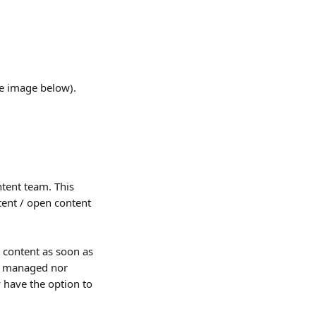
ee image below).
ntent team. This 
tent / open content 
 content as soon as 
r managed nor 
 have the option to 