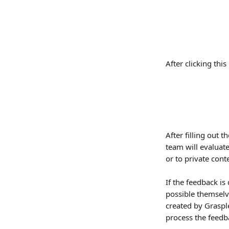
After clicking thi
After filling out 
team will evaluat
or to private cont
If the feedback is
possible themselv
created by Grasple
process the feedb