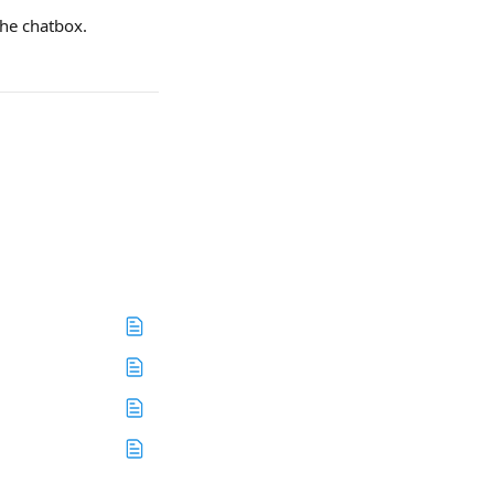
the chatbox.