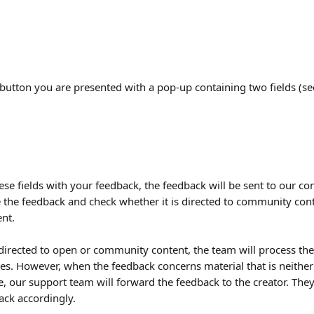
s button you are presented with a pop-up containing two fields (s
these fields with your feedback, the feedback will be sent to our co
e the feedback and check whether it is directed to community con
ent.
 directed to open or community content, the team will process the
es. However, when the feedback concerns material that is neithe
, our support team will forward the feedback to the creator. They
ack accordingly.