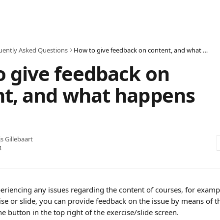
uently Asked Questions
How to give feedback on content, and what happens to it
 give feedback on
nt, and what happens
js Gillebaart
4
riencing any issues regarding the content of courses, for exampl
cise or slide, you can provide feedback on the issue by means of t
he button in the top right of the exercise/slide screen. 