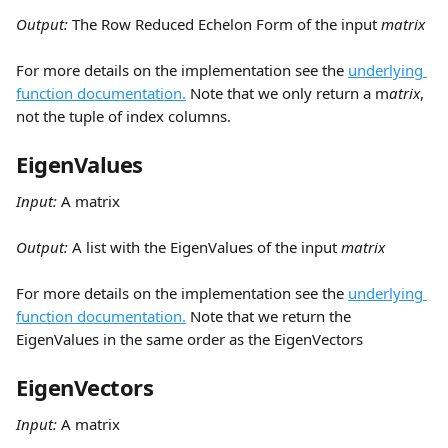
Output: 
The Row Reduced Echelon Form of the input 
matrix
For more details on the implementation see the 
underlying 
function documentation.
 Note that we only return a m
atrix
, 
not the tuple of index columns.
EigenValues
Input:
 A matrix
Output: 
A list with the EigenValues of the input 
matrix
For more details on the implementation see the 
underlying 
function documentation.
 Note that we return the 
EigenValues in the same order as the EigenVectors
EigenVectors
Input:
 A matrix