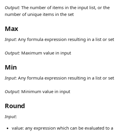
Output: 
The number of items in the input list, or the 
number of unique items in the set
Max
Input
:
Any formula expression resulting in a list or set
Output: 
Maximum value in input
Min
Input
:
Any formula expression resulting in a list or set
Output: 
Minimum value in input
Round
Input
: 
value: any expression which can be evaluated to a 