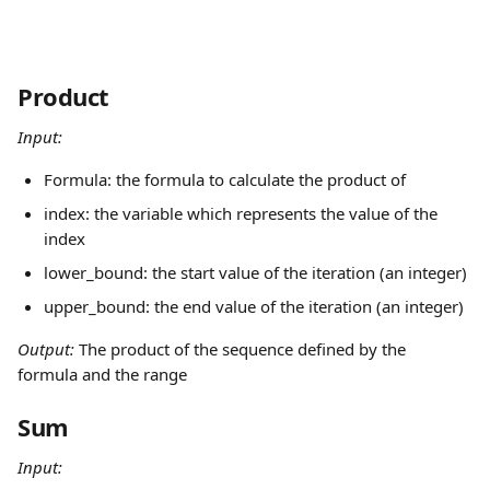
Product
Input:
Formula: the formula to calculate the product of
index: the variable which represents the value of the 
index
lower_bound: the start value of the iteration (an integer)
upper_bound: the end value of the iteration (an integer)
Output: 
The product of the sequence defined by the 
formula and the range
Sum
Input: