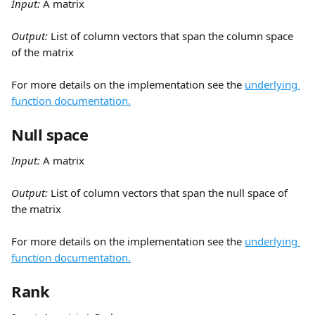
Input:
 A matrix
Output: 
List of column vectors that span the column space 
of the matrix
For more details on the implementation see the 
underlying 
function documentation.
Null space
Input:
 A matrix
Output: 
List of column vectors that span the null space of 
the matrix
For more details on the implementation see the 
underlying 
function documentation.
Rank