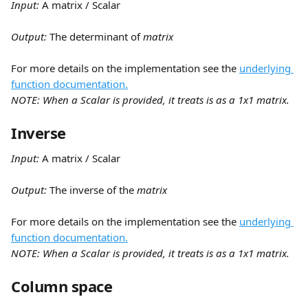
Input:
 A matrix / Scalar
Output: 
The determinant of 
matrix
For more details on the implementation see the 
underlying 
function documentation.
NOTE: When a Scalar is provided, it treats is as a 1x1 matrix.
Inverse
Input:
 A matrix / Scalar
Output: 
The inverse of the 
matrix
For more details on the implementation see the 
underlying 
function documentation.
NOTE: When a Scalar is provided, it treats is as a 1x1 matrix.
Column space