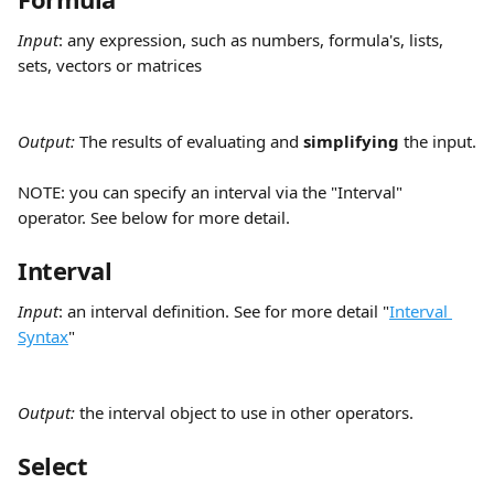
Input
:
any expression, such as numbers, formula's, lists, 
sets, vectors or matrices
Output: 
The results of evaluating and 
simplifying
 the input.
NOTE: you can specify an interval via the "Interval" 
operator. See below for more detail.
Interval
Input
:
an interval definition. See for more detail "
Interval 
Syntax
"
Output: 
the interval object to use in other operators.
Select