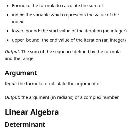
Formula: the formula to calculate the sum of
index: the variable which represents the value of the 
index
lower_bound: the start value of the iteration (an integer)
upper_bound: the end value of the iteration (an integer)
Output: 
The sum of the sequence defined by the formula 
and the range
Argument 
Input: 
the formula to calculate the argument of
Output: 
the argument (in radians) of a complex number
Linear Algebra
Determinant