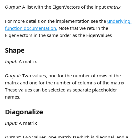
Output: 
A list with the EigenVectors of the input 
matrix
For more details on the implementation see the 
underlying 
function documentation.
 Note that we return the 
EigenVectors in the same order as the EigenValues
Shape
Input:
 A matrix
Output: 
Two values, one for the number of rows of the 
matrix and one for the number of columns of the matrix. 
These values can be selected as separate placeholder 
names.
Diagonalize
Input:
 A matrix
Output: 
Two values, one matrix 
D
 which is diagonal, and a 