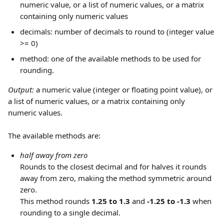
numeric value, or a list of numeric values, or a matrix 
containing only numeric values
decimals: number of decimals to round to (integer value 
>= 0)
method: one of the available methods to be used for 
rounding.
Output: 
a numeric value (integer or floating point value), or 
a list of numeric values, or a matrix containing only 
numeric values.
The available methods are: 
half away from zero
Rounds to the closest decimal and for halves it rounds 
away from zero, making the method symmetric around 
zero.
This method rounds 
1.25 to 1.3
 and 
-1.25 to -1.3
 when 
rounding to a single decimal.