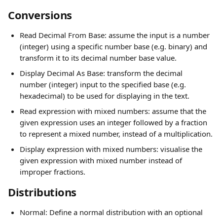
Conversions
Read Decimal From Base: assume the input is a number 
(integer) using a specific number base (e.g. binary) and 
transform it to its decimal number base value.
Display Decimal As Base: transform the decimal 
number (integer) input to the specified base (e.g. 
hexadecimal) to be used for displaying in the text.
Read expression with mixed numbers: assume that the 
given expression uses an integer followed by a fraction 
to represent a mixed number, instead of a multiplication.
Display expression with mixed numbers: visualise the 
given expression with mixed number instead of 
improper fractions.
Distributions
Normal: Define a normal distribution with an optional 