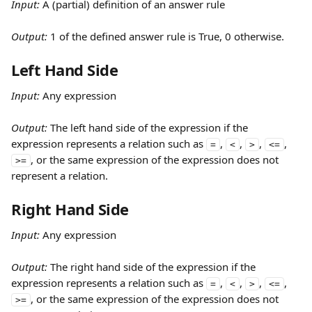
Input:
 A (partial) definition of an answer rule
Output: 
1 of the defined answer rule is True, 0 otherwise.
Left Hand Side
Input:
 Any expression
Output: 
The left hand side of the expression if the 
expression represents a relation such as 
, 
, 
, 
, 
=
<
>
<=
, or the same expression of the expression does not 
>=
represent a relation.
Right Hand Side
Input:
 Any expression
Output: 
The right hand side of the expression if the 
expression represents a relation such as 
, 
, 
, 
, 
=
<
>
<=
, or the same expression of the expression does not 
>=