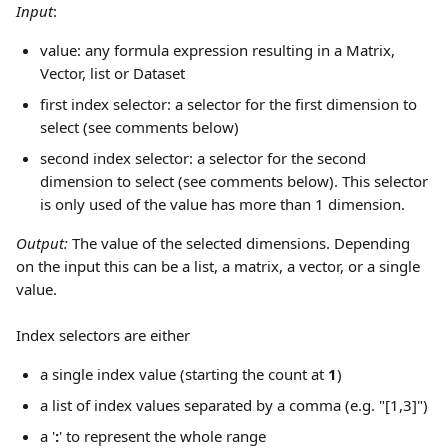
Input
: 
value: any formula expression resulting in a Matrix, 
Vector, list or Dataset
first index selector: a selector for the first dimension to 
select (see comments below)
second index selector: a selector for the second 
dimension to select (see comments below). This selector 
is only used of the value has more than 1 dimension.
Output: 
The value of the selected dimensions. Depending 
on the input this can be a list, a matrix, a vector, or a single 
value.
Index selectors are either 
a single index value (starting the count at 
1
)
a list of index values separated by a comma (e.g. "[1,3]")
a '
:
' to represent the whole range