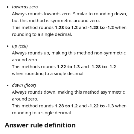
towards zero
Always rounds towards zero. Similar to rounding down, 
but this method is symmetric around zero.
This method rounds 
1.28 to 1.2
 and 
-1.28 to -1.2
 when 
rounding to a single decimal.
up (ceil)
Always rounds up, making this method non-symmetric 
around zero.
This methods rounds 
1.22 to 1.3
 and 
-1.28 to -1.2
when rounding to a single decimal.
down (floor)
Always rounds down, making this method asymmetric 
around zero.
This method rounds 
1.28 to 1.2
 and
 -1.22 to -1.3
 when 
rounding to a single decimal.
Answer rule definition