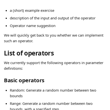
a (short) example exercise
description of the input and output of the operator
Operator name suggestion
We will quickly get back to you whether we can implement 
such an operator.
List of operators
We currently support the following operators in parameter 
definitions:
Basic operators
Random: Generate a random number between two 
bounds
Range: Generate a random number between two 
bounds, with a specified step