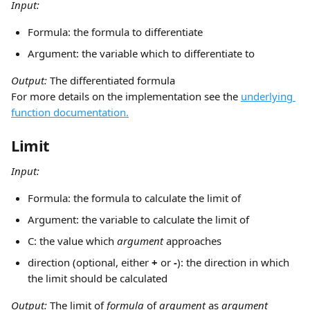
Input:
Formula: the formula to differentiate
Argument: the variable which to differentiate to
Output: 
The differentiated formula
For more details on the implementation see the 
underlying 
function documentation.
Limit
Input:
Formula: the formula to calculate the limit of
Argument: the variable to calculate the limit of
C: the value which 
argument
 approaches
direction (optional, either 
+
 or 
-
): the direction in which 
the limit should be calculated
Output: 
The limit of 
formula
 of 
argument
 as 
argument