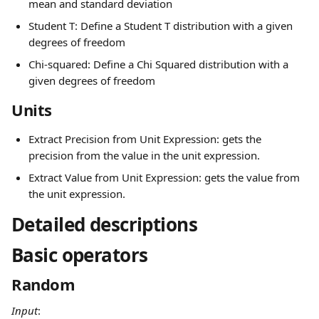
mean and standard deviation
Student T: Define a Student T distribution with a given 
degrees of freedom
Chi-squared: Define a Chi Squared distribution with a 
given degrees of freedom
Units
Extract Precision from Unit Expression: gets the 
precision from the value in the unit expression.
Extract Value from Unit Expression: gets the value from 
the unit expression.
Detailed descriptions
Basic operators
Random
Input
: