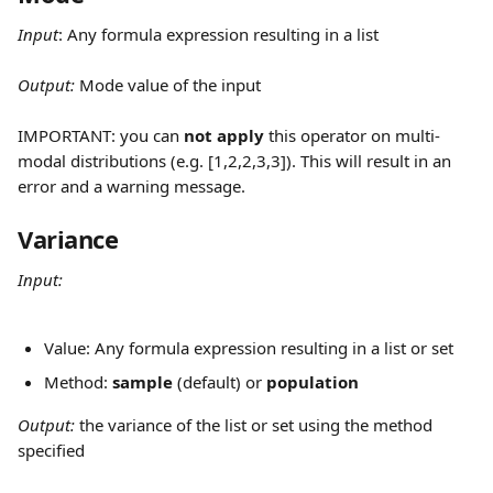
Input
:
Any formula expression resulting in a list
Output: 
Mode value of the input
IMPORTANT: you can 
not apply
 this operator on multi-
modal distributions (e.g. [1,2,2,3,3]). This will result in an 
error and a warning message.
Variance
Input:
Value: Any formula expression resulting in a list or set
Method: 
sample
 (default) or 
population
Output: 
the variance of the list or set using the method 
specified