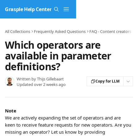
Skip to main content
Grasple Help Center
All Collections
Frequently Asked Questions
FAQ - Content creators
P
Which operators are
available in parameter
definitions?
Written by
Thijs Gillebaart
Copy for LLM
Updated over 2 weeks ago
Note
We are actively expanding the set of operators and are 
keen to receive feature requests for new operators. Are you 
missing an operator? Let us know by providing