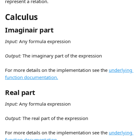
represent a relation.
Calculus
Imaginair part
Input:
 Any formula expression
Output: 
The imaginary part of the expression
For more details on the implementation see the 
underlying 
function documentation.
Real part
Input:
 Any formula expression
Output: 
The real part of the expression
For more details on the implementation see the 
underlying 
function documentation.