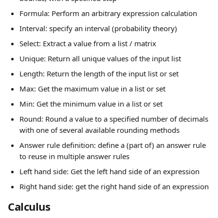
Formula: Perform an arbitrary expression calculation
Interval: specify an interval (probability theory)
Select: Extract a value from a list / matrix
Unique: Return all unique values of the input list
Length: Return the length of the input list or set
Max: Get the maximum value in a list or set
Min: Get the minimum value in a list or set
Round: Round a value to a specified number of decimals 
with one of several available rounding methods
Answer rule definition: define a (part of) an answer rule 
to reuse in multiple answer rules
Left hand side: Get the left hand side of an expression
Right hand side: get the right hand side of an expression
Calculus