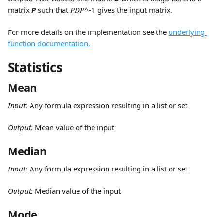
matrix 
P 
such that 𝑃𝐷𝑃^-1 gives the input matrix.
For more details on the implementation see the 
underlying 
function documentation.
Statistics
Mean
Input
:
Any formula expression resulting in a list or set
Output: 
Mean value of the input
Median
Input
:
Any formula expression resulting in a list or set
Output: 
Median value of the input
Mode