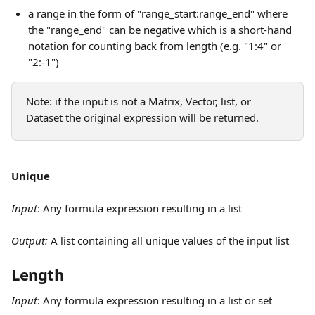
a range in the form of "range_start:range_end" where 
the "range_end" can be negative which is a short-hand 
notation for counting back from length (e.g. "1:4" or 
"2:-1")
Note: if the input is not a Matrix, Vector, list, or 
Dataset the original expression will be returned.
Unique
Input
:
Any formula expression resulting in a list
Output: 
A list containing all unique values of the input list
Length
Input
:
Any formula expression resulting in a list or set