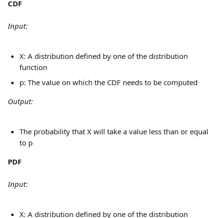
CDF
Input:
X: A distribution defined by one of the distribution 
function
p: The value on which the CDF needs to be computed
Output:
The probability that X will take a value less than or equal 
to p
PDF
Input:
X: A distribution defined by one of the distribution 