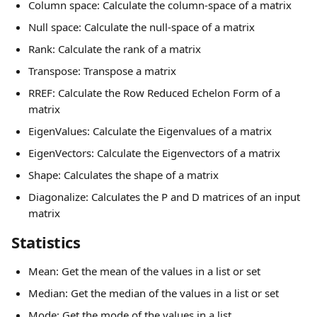
Column space: Calculate the column-space of a matrix
Null space: Calculate the null-space of a matrix
Rank: Calculate the rank of a matrix
Transpose: Transpose a matrix
RREF: Calculate the Row Reduced Echelon Form of a 
matrix
EigenValues: Calculate the Eigenvalues of a matrix
EigenVectors: Calculate the Eigenvectors of a matrix
Shape: Calculates the shape of a matrix
Diagonalize: Calculates the P and D matrices of an input 
matrix
Statistics
Mean: Get the mean of the values in a list or set
Median: Get the median of the values in a list or set
Mode: Get the mode of the values in a list