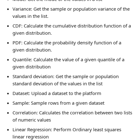
Variance: Get the sample or population variance of the 
values in the list.
CDF: Calculate the cumulative distribution function of a 
given distribution.
PDF: Calculate the probability density function of a 
given distribution.
Quantile: Calculate the value of a given quantile of a 
given distribution
Standard deviation: Get the sample or population 
standard deviation of the values in the list
Dataset: Upload a dataset to the platform
Sample: Sample rows from a given dataset
Correlation: Calculates the correlation between two lists 
of numeric values
Linear Regression: Perform Ordinary least squares 
linear regression