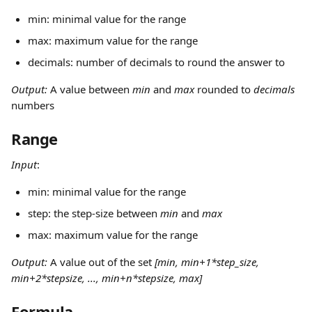
min: minimal value for the range
max: maximum value for the range
decimals: number of decimals to round the answer to
Output: 
A value between 
min
 and 
max
 rounded to 
decimals
numbers
Range
Input
:
min: minimal value for the range
step: the step-size between 
min
 and 
max
max: maximum value for the range
Output: 
A value out of the set 
[min, min+1*step_size, 
min+2*stepsize, ..., min+n*stepsize, max]
Formula