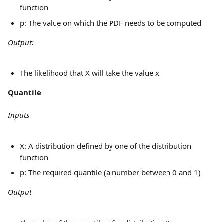
function
p: The value on which the PDF needs to be computed
Output:
The likelihood that X will take the value x
Quantile
Inputs
X: A distribution defined by one of the distribution 
function
p: The required quantile (a number between 0 and 1)
Output