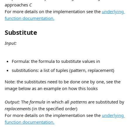
approaches 
C
For more details on the implementation see the 
underlying 
function documentation.
Substitute
Input:
Formula: the formula to substitute values in
substitutions: a list of tuples (pattern, replacement)
Note: the substitutes need to be done one by one, see the 
image below as an example on how this looks
​ 
Output: 
The 
formula
 in which all 
patterns
 are substituted by 
replacements 
(in the specified order)
For more details on the implementation see the 
underlying 
function documentation.