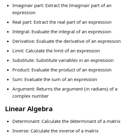
Imaginair part: Extract the Imaginair part of an 
expression
Real part: Extract the real part of an expression
Integral: Evaluate the integral of an expression
Derivative: Evaluate the derivative of an expression
Limit: Calculate the limit of an expression
Substitute: Substitute variables in an expression
Product: Evaluate the product of an expression
Sum: Evaluate the sum of an expression
Argument: Returns the argument (in radians) of a 
complex number
Linear Algebra
Determinant: Calculate the determinant of a matrix
Inverse: Calculate the inverse of a matrix