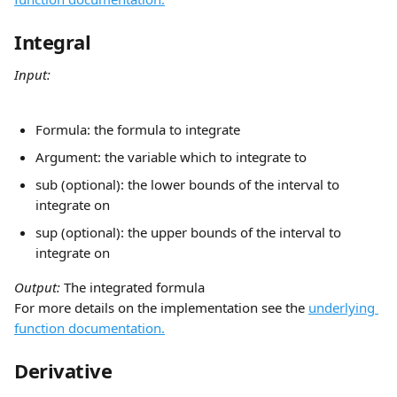
Integral
Input:
Formula: the formula to integrate
Argument: the variable which to integrate to
sub (optional): the lower bounds of the interval to 
integrate on
sup (optional): the upper bounds of the interval to 
integrate on
Output: 
The integrated formula
For more details on the implementation see the 
underlying 
function documentation.
Derivative