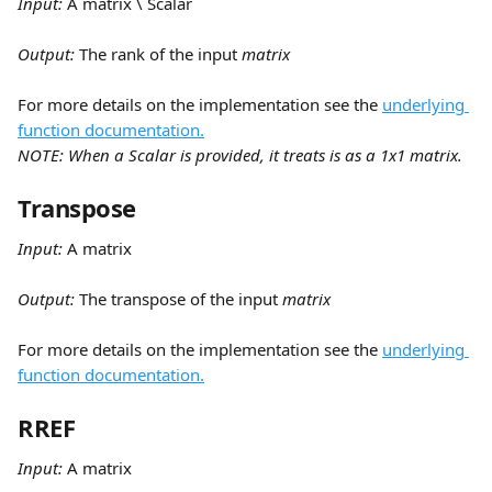
Input:
 A matrix \ Scalar
Output: 
The rank of the input 
matrix
For more details on the implementation see the 
underlying 
function documentation.
NOTE: When a Scalar is provided, it treats is as a 1x1 matrix.
Transpose
Input:
 A matrix
Output: 
The transpose of the input 
matrix
For more details on the implementation see the 
underlying 
function documentation.
RREF
Input:
 A matrix