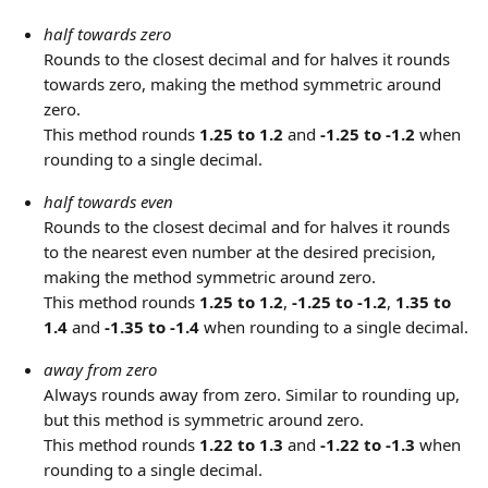
half towards zero
Rounds to the closest decimal and for halves it rounds 
towards zero, making the method symmetric around 
zero.
This method rounds 
1.25 to 1.2
 and 
-1.25 to -1.2
 when 
rounding to a single decimal.
half towards even
Rounds to the closest decimal and for halves it rounds 
to the nearest even number at the desired precision, 
making the method symmetric around zero.
This method rounds 
1.25 to 1.2
, 
-1.25 to -1.2
, 
1.35 to 
1.4
 and 
-1.35 to -1.4
 when rounding to a single decimal.
away from zero
Always rounds away from zero. Similar to rounding up, 
but this method is symmetric around zero.
This method rounds 
1.22 to 1.3
 and 
-1.22 to -1.3
 when 
rounding to a single decimal.